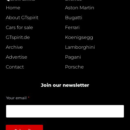
Home
Aston Martin
About GTspirit
Bugatti
Cars for sale
Ferrari
GTspirit.de
Koenigsegg
Archive
Lamborghini
Advertise
Pagani
Contact
Porsche
Join our newsletter
*
Your email
*
*
*