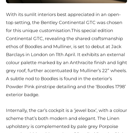
With its sunlit interiors best appreciated in an open-
top setting, the Bentley Continental GTC was chosen
for this unique customisation.This special edition
Continental GTC, revealing the shared craftsmanship
ethos of Boodles and Mulliner, is set to debut at Jack
Barclays in London on 11th April. It exhibits an external
colour palette marked by an Anthracite finish and light
grey roof, further accentuated by Mulliner’s 22” wheels.
A subtle nod to Boodles is found in the exterior’s
Powder Pink pinstripe detailing and the ‘Boodles 1798’
exterior badge.
Internally, the car’s cockpit is a ‘jewel box’, with a colour
scheme that’s both modern and elegant. The Linen
upholstery is complemented by pale grey Porpoise