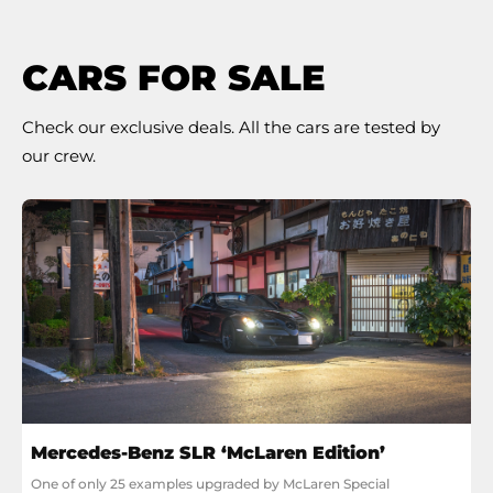
CARS FOR SALE
Check our exclusive deals. All the cars are tested by
our crew.
Mercedes-Benz SLR ‘McLaren Edition’
One of only 25 examples upgraded by McLaren Special 