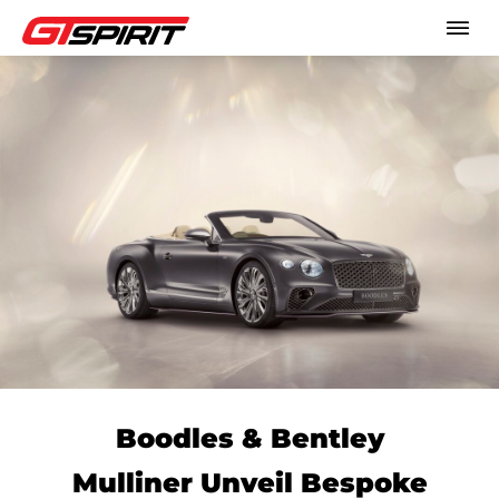
Boodles & Bentley
Mulliner Unveil Bespoke