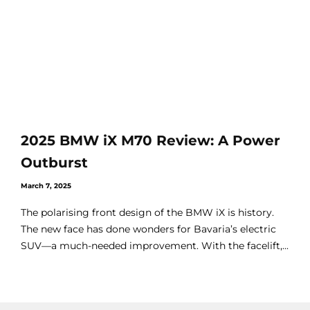
2025 BMW iX M70 Review: A Power
Outburst
March 7, 2025
The polarising front design of the BMW iX is history.
The new face has done wonders for Bavaria’s electric
SUV—a much-needed improvement. With the facelift,...