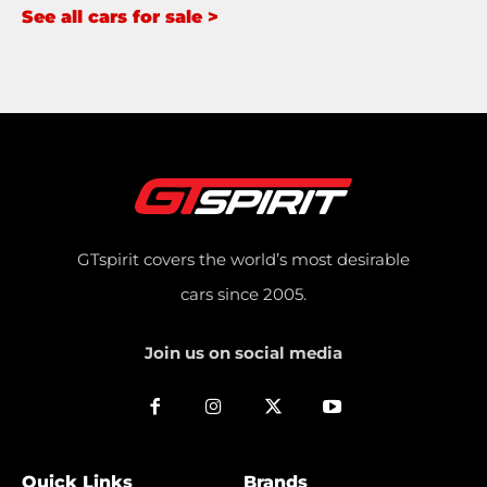
See all cars for sale >
GTspirit covers the world’s most desirable
cars since 2005.
Join us on social media
Quick Links
Brands