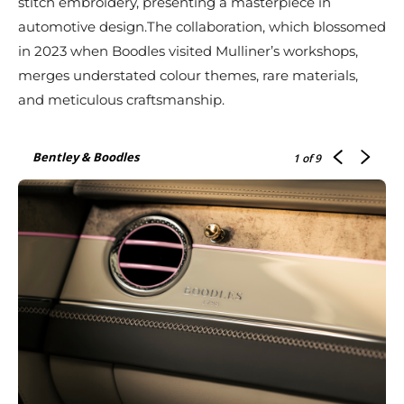
stitch embroidery, presenting a masterpiece in
automotive design.The collaboration, which blossomed
in 2023 when Boodles visited Mulliner’s workshops,
merges understated colour themes, rare materials,
and meticulous craftsmanship.
Bentley & Boodles
1
of 9