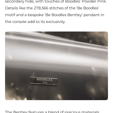
secondary hide, with touches of Boodles’ Powder Pink.
Details like the 278,566 stitches of the ‘Be Boodles’
motif and a bespoke ‘Be Boodles Bentley’ pendant in
the console add to its exclusivity.
The Bentley features a blend of precious materials,