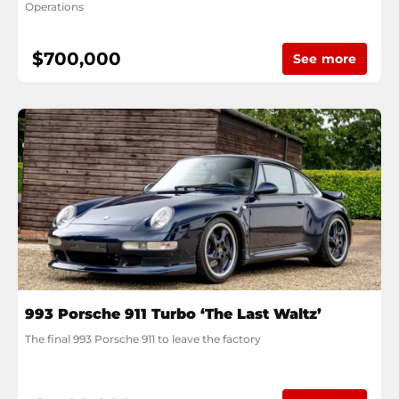
Operations
$700,000
See more
993 Porsche 911 Turbo ‘The Last Waltz’
The final 993 Porsche 911 to leave the factory