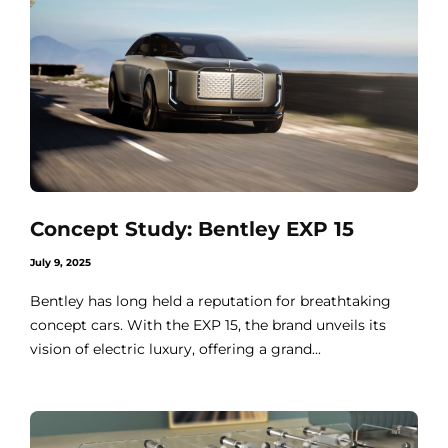
Concept Study: Bentley EXP 15
July 9, 2025
Bentley has long held a reputation for breathtaking
concept cars. With the EXP 15, the brand unveils its
vision of electric luxury, offering a grand...