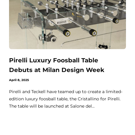
Pirelli Luxury Foosball Table
Debuts at Milan Design Week
April 8, 2025
Pirelli and Teckell have teamed up to create a limited-
edition luxury foosball table, the Cristallino for Pirelli.
The table will be launched at Salone del...