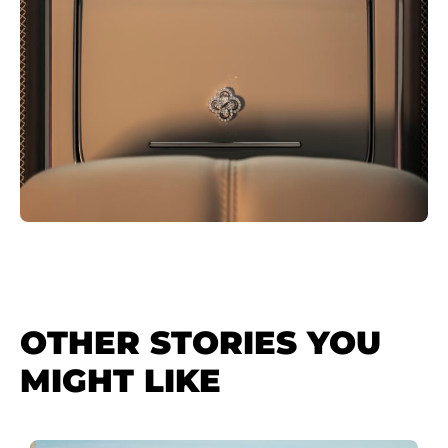
OTHER STORIES YOU
MIGHT LIKE