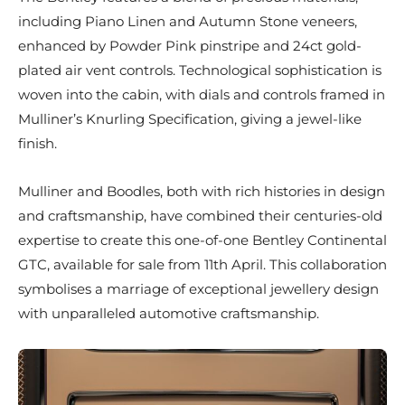
including Piano Linen and Autumn Stone veneers,
enhanced by Powder Pink pinstripe and 24ct gold-
plated air vent controls. Technological sophistication is
woven into the cabin, with dials and controls framed in
Mulliner’s Knurling Specification, giving a jewel-like
finish.
Mulliner and Boodles, both with rich histories in design
and craftsmanship, have combined their centuries-old
expertise to create this one-of-one Bentley Continental
GTC, available for sale from 11th April. This collaboration
symbolises a marriage of exceptional jewellery design
with unparalleled automotive craftsmanship.