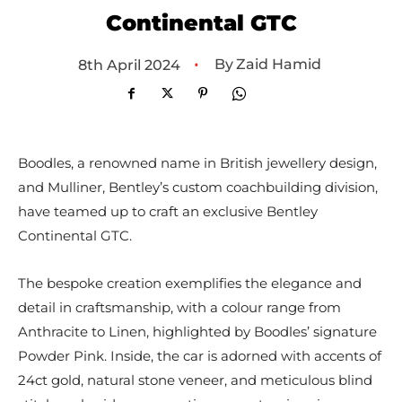
Continental GTC
•
By
Zaid Hamid
8th April 2024
Boodles, a renowned name in British jewellery design,
and Mulliner, Bentley’s custom coachbuilding division,
have teamed up to craft an exclusive Bentley
Continental GTC.
The bespoke creation exemplifies the elegance and
detail in craftsmanship, with a colour range from
Anthracite to Linen, highlighted by Boodles’ signature
Powder Pink. Inside, the car is adorned with accents of
24ct gold, natural stone veneer, and meticulous blind