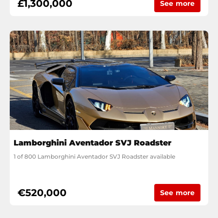
£1,300,000
See more
Lamborghini Aventador SVJ Roadster
1 of 800 Lamborghini Aventador SVJ Roadster available
€520,000
See more