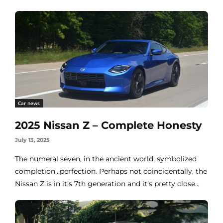
Car news
2025 Nissan Z – Complete Honesty
July 13, 2025
The numeral seven, in the ancient world, symbolized
completion…perfection. Perhaps not coincidentally, the
Nissan Z is in it’s 7th generation and it’s pretty close...