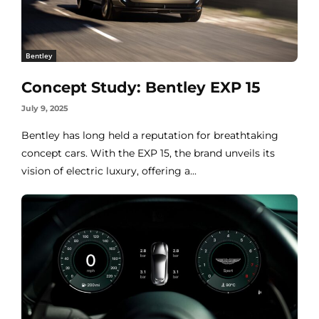
Bentley
Concept Study: Bentley EXP 15
July 9, 2025
Bentley has long held a reputation for breathtaking
concept cars. With the EXP 15, the brand unveils its
vision of electric luxury, offering a...