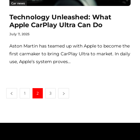
Car news
Technology Unleashed: What
Apple CarPlay Ultra Can Do
July 7, 2025
Aston Martin has teamed up with Apple to become the
first carmaker to bring CarPlay Ultra to market. In daily
use, Apple’s system proves...
1
2
3