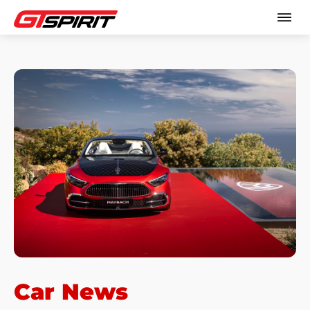
Car News