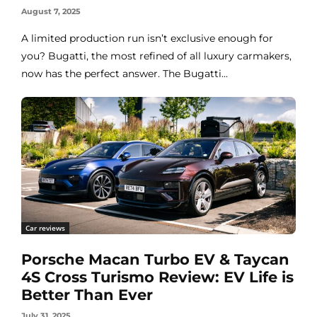
August 7, 2025
A limited production run isn’t exclusive enough for
you? Bugatti, the most refined of all luxury carmakers,
now has the perfect answer. The Bugatti...
Car reviews
Porsche Macan Turbo EV & Taycan
4S Cross Turismo Review: EV Life is
Better Than Ever
July 31, 2025