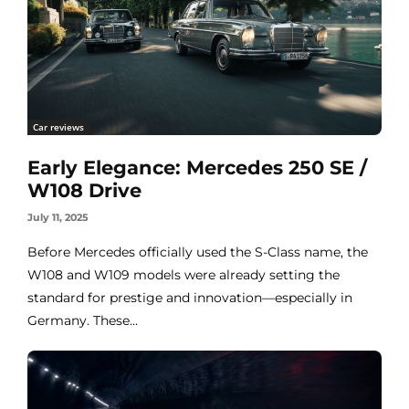
Car reviews
Early Elegance: Mercedes 250 SE /
W108 Drive
July 11, 2025
Before Mercedes officially used the S-Class name, the
W108 and W109 models were already setting the
standard for prestige and innovation—especially in
Germany. These...