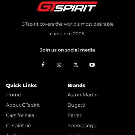
GTspirit covers the world’s most desirable
cars since 2005.
Join us on social media
Quick Links
Brands
Home
Aston Martin
About GTspirit
Bugatti
Cars for sale
Ferrari
GTspirit.de
Koenigsegg