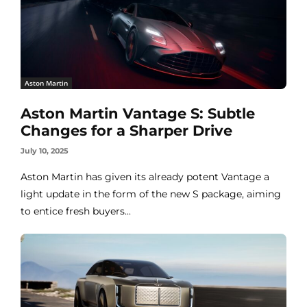
Aston Martin
Aston Martin Vantage S: Subtle
Changes for a Sharper Drive
July 10, 2025
Aston Martin has given its already potent Vantage a
light update in the form of the new S package, aiming
to entice fresh buyers...