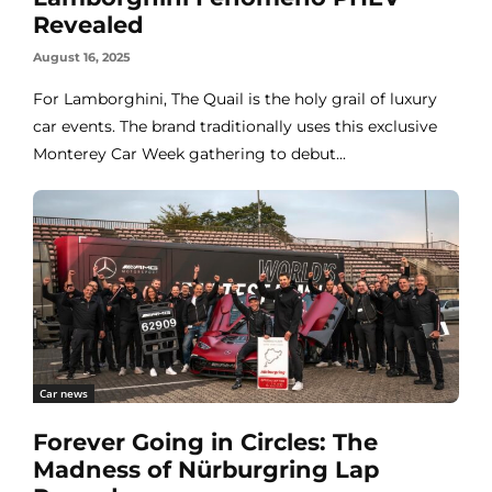
Revealed
August 16, 2025
For Lamborghini, The Quail is the holy grail of luxury
car events. The brand traditionally uses this exclusive
Monterey Car Week gathering to debut...
Car news
Forever Going in Circles: The
Madness of Nürburgring Lap