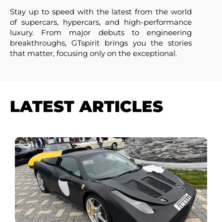
Stay up to speed with the latest from the world
of supercars, hypercars, and high-performance
luxury. From major debuts to engineering
breakthroughs, GTspirit brings you the stories
that matter, focusing only on the exceptional.
LATEST ARTICLES