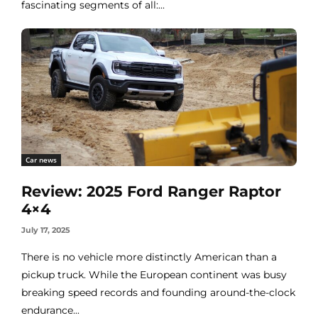
fascinating segments of all:...
Car news
Review: 2025 Ford Ranger Raptor
4×4
July 17, 2025
There is no vehicle more distinctly American than a
pickup truck. While the European continent was busy
breaking speed records and founding around-the-clock
endurance...