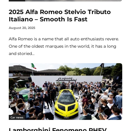
2025 Alfa Romeo Stelvio Tributo
Italiano – Smooth Is Fast
August 20, 2025
Alfa Romeo is a name that all auto enthusiasts revere.
One of the oldest marques in the world, it has a long
and storied...
Car news
Lamborghini Fenomeno PHEV