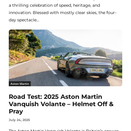
a thrilling celebration of speed, heritage, and
innovation. Blessed with mostly clear skies, the four-
day spectacle...
Aston Martin
Road Test: 2025 Aston Martin
Vanquish Volante – Helmet Off &
Pray
July 24, 2025
The Aston Martin Vanquish Volante is Britain’s answer