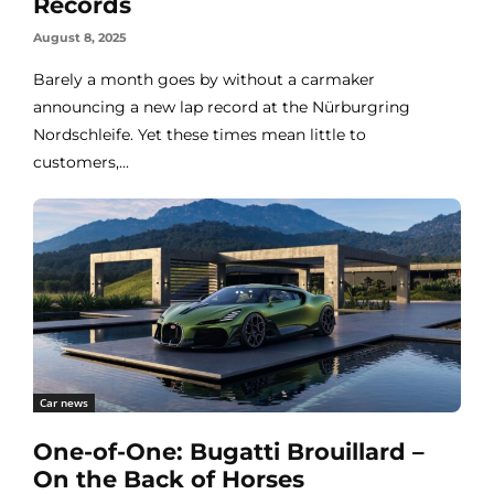
Records
August 8, 2025
Barely a month goes by without a carmaker
announcing a new lap record at the Nürburgring
Nordschleife. Yet these times mean little to
customers,...
Car news
One-of-One: Bugatti Brouillard –
On the Back of Horses