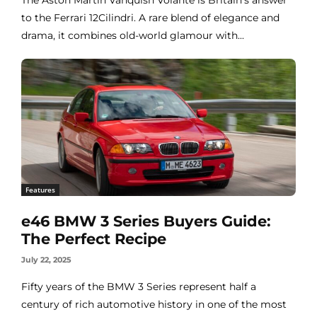
to the Ferrari 12Cilindri. A rare blend of elegance and
drama, it combines old-world glamour with...
Features
e46 BMW 3 Series Buyers Guide:
The Perfect Recipe
July 22, 2025
Fifty years of the BMW 3 Series represent half a
century of rich automotive history in one of the most