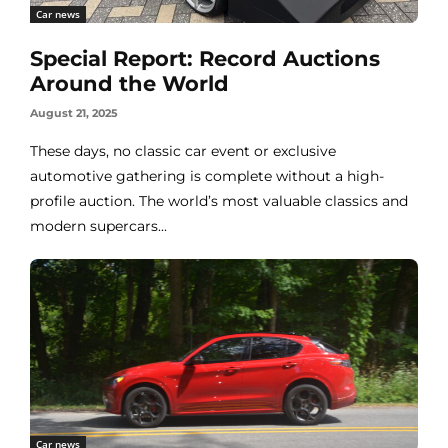
Car news
Special Report: Record Auctions
Around the World
August 21, 2025
These days, no classic car event or exclusive
automotive gathering is complete without a high-
profile auction. The world’s most valuable classics and
modern supercars...
Car news