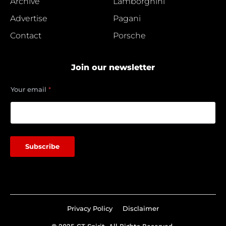
Archive
Lamborghini
Advertise
Pagani
Contact
Porsche
Join our newsletter
Y
Your email
*
o
u
r
e
m
a
Subscribe
i
l
*
Privacy Policy
Disclaimer