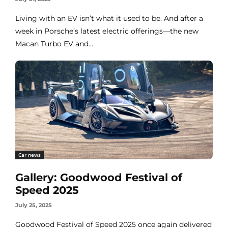
Living with an EV isn’t what it used to be. And after a
week in Porsche’s latest electric offerings—the new
Macan Turbo EV and...
Car news
Gallery: Goodwood Festival of
Speed 2025
July 25, 2025
Goodwood Festival of Speed 2025 once again delivered