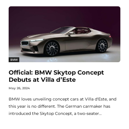
BMW
Official: BMW Skytop Concept
Debuts at Villa d’Este
May 26, 2024
BMW loves unveiling concept cars at Villa d'Este, and
this year is no different. The German carmaker has
introduced the Skytop Concept, a two-seater...