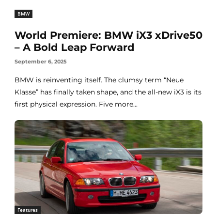
BMW
World Premiere: BMW iX3 xDrive50
– A Bold Leap Forward
September 6, 2025
BMW is reinventing itself. The clumsy term “Neue
Klasse” has finally taken shape, and the all-new iX3 is its
first physical expression. Five more...
Features