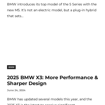
BMW introduces its top model of the 5 Series with the
new M5. It’s not an electric model, but a plug-in hybrid
that sets...
BMW
2025 BMW X3: More Performance &
Sharper Design
June 24, 2024
BMW has updated several models this year, and the
2025 X3 is the latest to receive significant