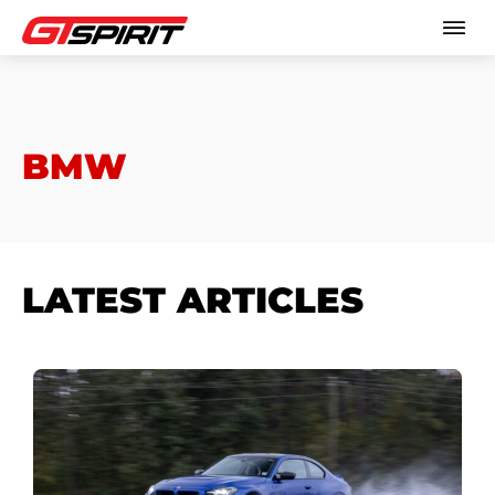
BMW
LATEST ARTICLES