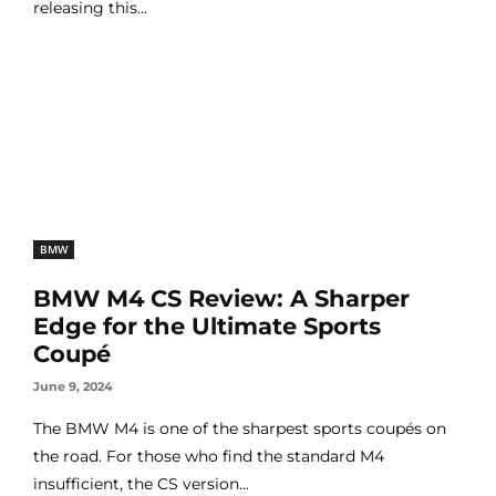
releasing this...
BMW
BMW M4 CS Review: A Sharper
Edge for the Ultimate Sports
Coupé
June 9, 2024
The BMW M4 is one of the sharpest sports coupés on
the road. For those who find the standard M4
insufficient, the CS version...