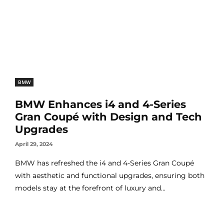
BMW
BMW Enhances i4 and 4-Series
Gran Coupé with Design and Tech
Upgrades
April 29, 2024
BMW has refreshed the i4 and 4-Series Gran Coupé
with aesthetic and functional upgrades, ensuring both
models stay at the forefront of luxury and...