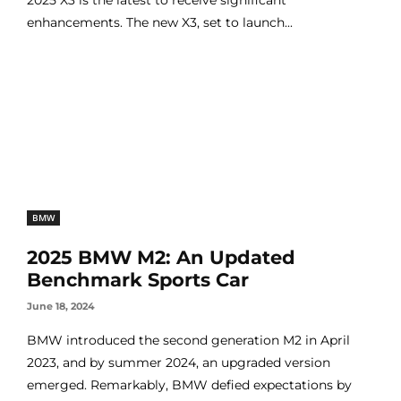
enhancements. The new X3, set to launch...
BMW
2025 BMW M2: An Updated
Benchmark Sports Car
June 18, 2024
BMW introduced the second generation M2 in April
2023, and by summer 2024, an upgraded version
emerged. Remarkably, BMW defied expectations by