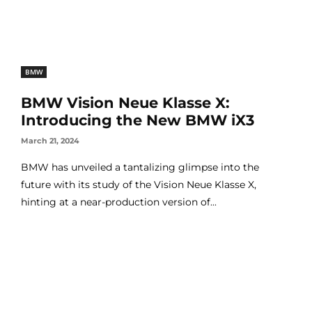
BMW
BMW Vision Neue Klasse X:
Introducing the New BMW iX3
March 21, 2024
BMW has unveiled a tantalizing glimpse into the
future with its study of the Vision Neue Klasse X,
hinting at a near-production version of...