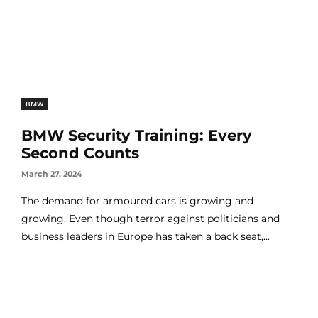
BMW
BMW Security Training: Every
Second Counts
March 27, 2024
The demand for armoured cars is growing and
growing. Even though terror against politicians and
business leaders in Europe has taken a back seat,...