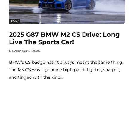
BMW
2025 G87 BMW M2 CS Drive: Long
Live The Sports Car!
November 5, 2025
BMW’s CS badge hasn’t always meant the same thing.
The M5 CS was a genuine high point: lighter, sharper,
and tinged with the kind...