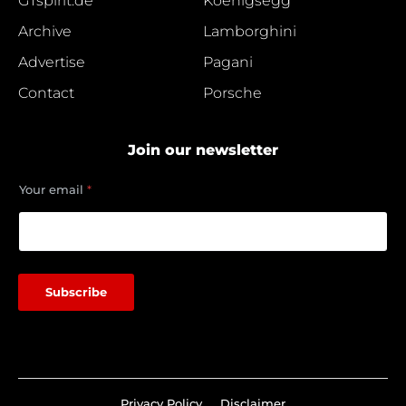
GTspirit.de
Koenigsegg
Archive
Lamborghini
Advertise
Pagani
Contact
Porsche
Join our newsletter
e
Your email
*
m
a
i
l
Y
o
Subscribe
u
r
Privacy Policy
Disclaimer