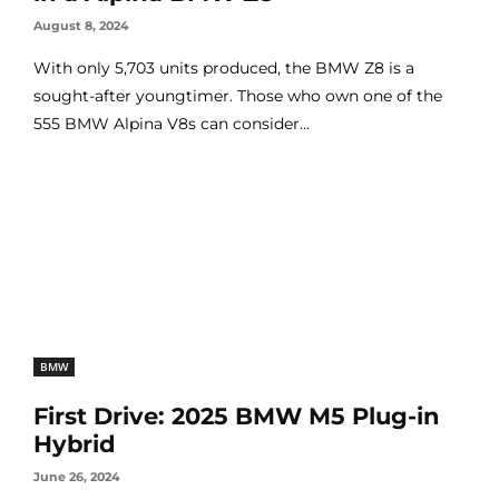
August 8, 2024
With only 5,703 units produced, the BMW Z8 is a
sought-after youngtimer. Those who own one of the
555 BMW Alpina V8s can consider...
BMW
First Drive: 2025 BMW M5 Plug-in
Hybrid
June 26, 2024