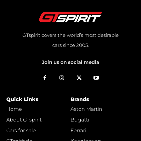
GTspirit covers the world’s most desirable
cars since 2005.
Join us on social media
Quick Links
Brands
Home
Aston Martin
About GTspirit
Bugatti
Cars for sale
Ferrari