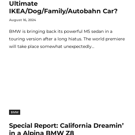
Ultimate
IKEA/Dog/Family/Autobahn Car?
August 16, 2024
BMW is bringing back its powerful M5 sedan in a
touring version after a long hiatus. The world premiere
will take place somewhat unexpectedly...
BMW
Special Report: California Dreamin’
in a Alpina BMW Z8