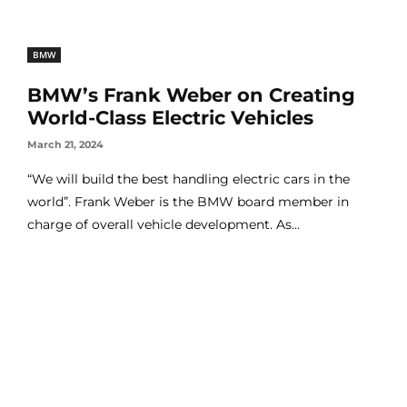
BMW
BMW’s Frank Weber on Creating
World-Class Electric Vehicles
March 21, 2024
“We will build the best handling electric cars in the
world”. Frank Weber is the BMW board member in
charge of overall vehicle development. As...