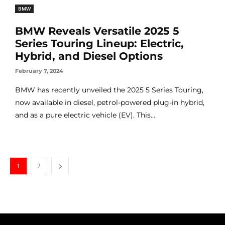
BMW
BMW Reveals Versatile 2025 5
Series Touring Lineup: Electric,
Hybrid, and Diesel Options
February 7, 2024
BMW has recently unveiled the 2025 5 Series Touring,
now available in diesel, petrol-powered plug-in hybrid,
and as a pure electric vehicle (EV). This...
1
2