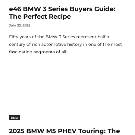
e46 BMW 3 Series Buyers Guide:
The Perfect Recipe
July 22, 2025
Fifty years of the BMW 3 Series represent half a
century of rich automotive history in one of the most
fascinating segments of all:...
BMW
2025 BMW M5 PHEV Touring: The