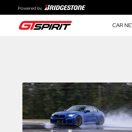
Powered by
CAR N