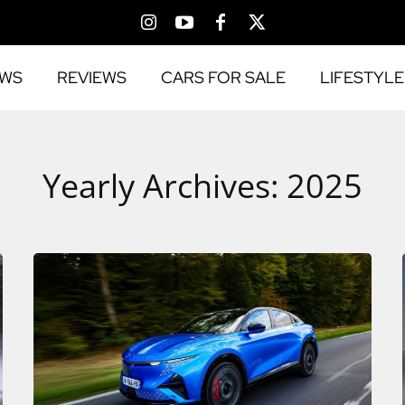
EWS
REVIEWS
CARS FOR SALE
LIFESTYLE
Yearly Archives: 2025