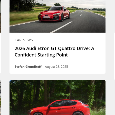
CAR NEWS
2026 Audi Etron GT Quattro Drive: A
Confident Starting Point
Stefan Grundhoff
-
August 28, 2025