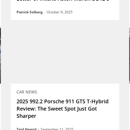
Patrick Solberg
-
October 9, 2025
CAR NEWS
2025 992.2 Porsche 911 GTS T-Hybrid
Review: The Sweet Spot Just Got
Sharper
Zaid Hamid
-
September 11, 2025