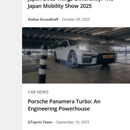
Japan Mobility Show 2025
Stefan Grundhoff
-
October 29, 2025
CAR NEWS
Porsche Panamera Turbo: An
Engineering Powerhouse
GTspirit Team
-
September 16, 2025