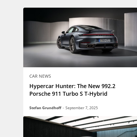
CAR NEWS
Hypercar Hunter: The New 992.2
Porsche 911 Turbo S T-Hybrid
Stefan Grundhoff
-
September 7, 2025