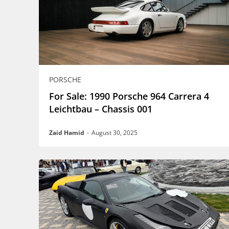
PORSCHE
For Sale: 1990 Porsche 964 Carrera 4
Leichtbau – Chassis 001
Zaid Hamid
-
August 30, 2025