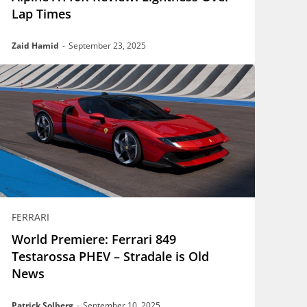
Lap Times
Zaid Hamid
-
September 23, 2025
FERRARI
World Premiere: Ferrari 849
Testarossa PHEV – Stradale is Old
News
Patrick Solberg
-
September 10, 2025