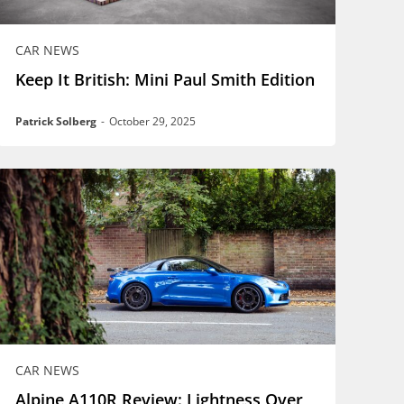
CAR NEWS
Keep It British: Mini Paul Smith Edition
Patrick Solberg
-
October 29, 2025
CAR NEWS
Alpine A110R Review: Lightness Over