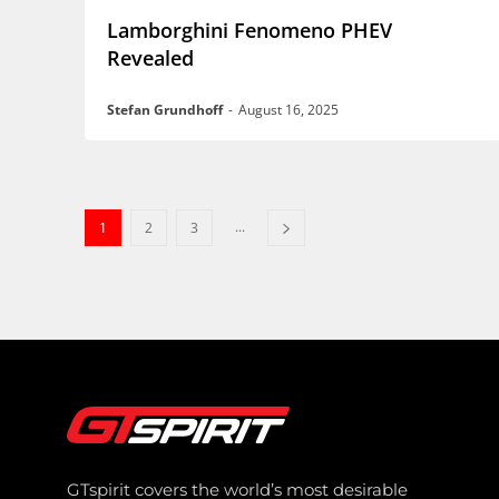
Lamborghini Fenomeno PHEV
Revealed
Stefan Grundhoff
-
August 16, 2025
...
1
2
3
GTspirit covers the world’s most desirable