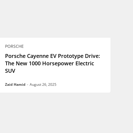
PORSCHE
Porsche Cayenne EV Prototype Drive:
The New 1000 Horsepower Electric
SUV
Zaid Hamid
-
August 26, 2025