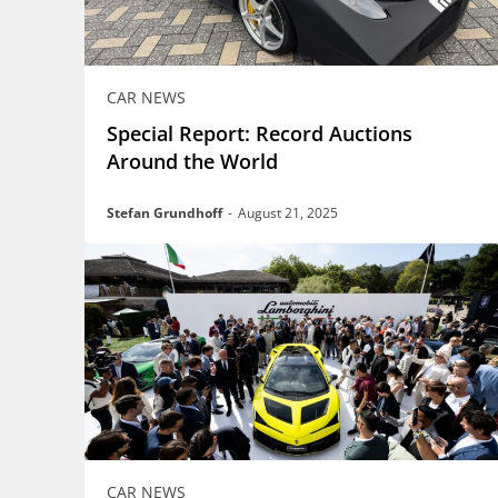
CAR NEWS
Special Report: Record Auctions
Around the World
Stefan Grundhoff
-
August 21, 2025
CAR NEWS