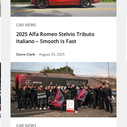
CAR NEWS
2025 Alfa Romeo Stelvio Tributo
Italiano – Smooth Is Fast
Steve Clark
-
August 20, 2025
CAR NEWS