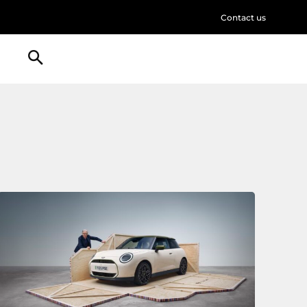
Contact us