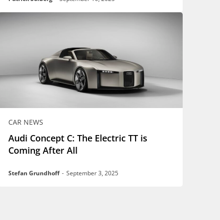
CAR NEWS
Audi Concept C: The Electric TT is
Coming After All
Stefan Grundhoff
-
September 3, 2025