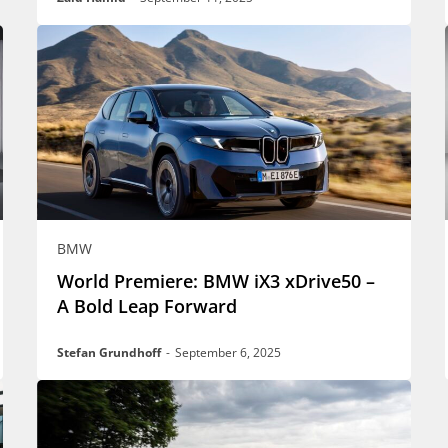
BMW
World Premiere: BMW iX3 xDrive50 –
A Bold Leap Forward
Stefan Grundhoff
-
September 6, 2025