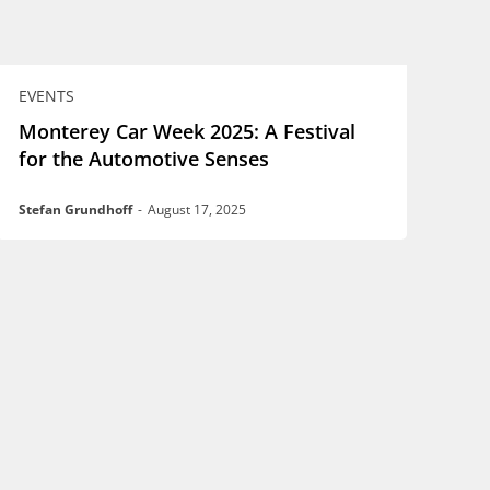
EVENTS
Monterey Car Week 2025: A Festival
for the Automotive Senses
Stefan Grundhoff
-
August 17, 2025