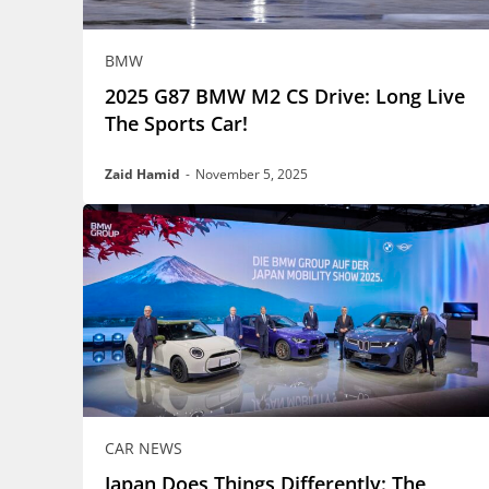
BMW
2025 G87 BMW M2 CS Drive: Long Live
The Sports Car!
Zaid Hamid
-
November 5, 2025
CAR NEWS
Japan Does Things Differently: The