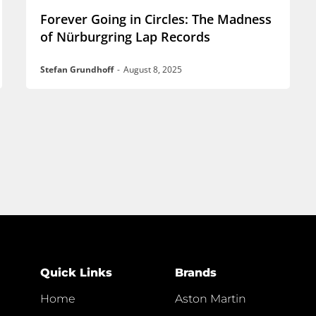
Forever Going in Circles: The Madness
of Nürburgring Lap Records
Stefan Grundhoff
-
August 8, 2025
Quick Links
Brands
Home
Aston Martin