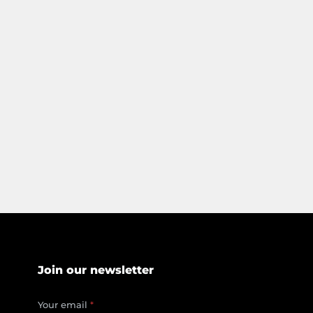
Join our newsletter
*
Your email
*
*