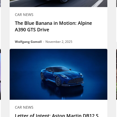
CAR NEWS
The Blue Banana in Motion: Alpine
A390 GTS Drive
Wolfgang Gomoll
-
November 2, 2025
CAR NEWS
Letter of Intent: Aston Martin DB12 S